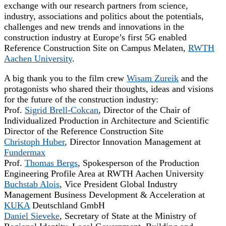
exchange with our research partners from science,
industry, associations and politics about the potentials,
challenges and new trends and innovations in the
construction industry at Europe’s first 5G enabled
Reference Construction Site on Campus Melaten,
RWTH
Aachen University
.
A big thank you to the film crew
Wisam Zureik
and the
protagonists who shared their thoughts, ideas and visions
for the future of the construction industry:
Prof.
Sigrid Brell-Cokcan
, Director of the Chair of
Individualized Production in Architecture and Scientific
Director of the Reference Construction Site
Christoph Huber
, Director Innovation Management at
Fundermax
Prof.
Thomas Bergs
, Spokesperson of the Production
Engineering Profile Area at RWTH Aachen University
Buchstab Alois
, Vice President Global Industry
Management Business Development & Acceleration at
KUKA
Deutschland GmbH
Daniel Sieveke
, Secretary of State at the Ministry of