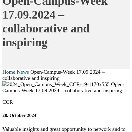
Open-Campus-Week
17.09.2024 –
collaborative and
inspiring
Home
News
Open-Campus-Week 17.09.2024 –
collaborative and inspiring
CCR
28. October 2024
Valuable insights and great opportunity to network and to