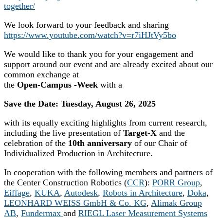
together/
We look forward to your feedback and sharing
https://www.youtube.com/watch?v=r7iHJtVy5bo
We would like to thank you for your engagement and
support around our event and are already excited about our
common exchange at
the
Open-Campus -Week
with a
Save the Date: Tuesday, August 26, 2025
with its equally exciting highlights from current research,
including the live presentation of
Target-X
and the
celebration of the
10th anniversary
of our Chair of
Individualized Production in Architecture.
In cooperation with the following members and partners of
the Center Construction Robotics (
CCR
):
PORR Group
,
Eiffage
,
KUKA
,
Autodesk
,
Robots in Architecture
,
Doka
,
LEONHARD WEISS GmbH & Co. KG
,
Alimak Group
AB
,
Fundermax
and
RIEGL Laser Measurement Systems