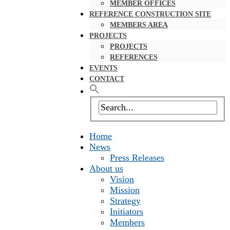
MEMBER OFFICES
REFERENCE CONSTRUCTION SITE
MEMBERS AREA
PROJECTS
PROJECTS
REFERENCES
EVENTS
CONTACT
Home
News
Press Releases
About us
Vision
Mission
Strategy
Initiators
Members