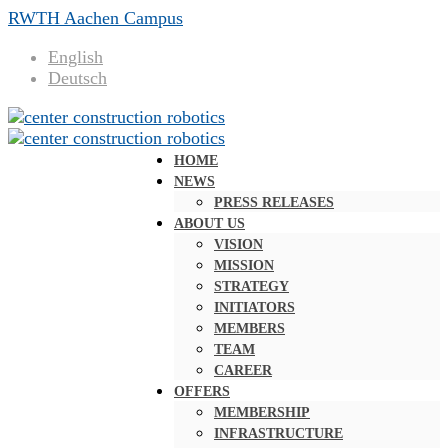
RWTH Aachen Campus
English
Deutsch
HOME
NEWS
PRESS RELEASES
ABOUT US
VISION
MISSION
STRATEGY
INITIATORS
MEMBERS
TEAM
CAREER
OFFERS
MEMBERSHIP
INFRASTRUCTURE