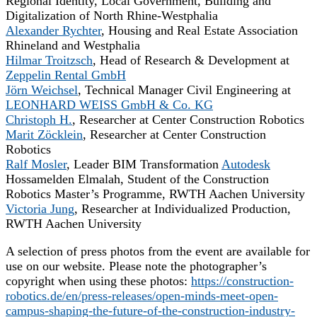
Regional Identity, Local Government, Building and
Digitalization of North Rhine-Westphalia
Alexander Rychter
, Housing and Real Estate Association
Rhineland and Westphalia
Hilmar Troitzsch
, Head of Research & Development at
Zeppelin Rental GmbH
Jörn Weichsel
, Technical Manager Civil Engineering at
LEONHARD WEISS GmbH & Co. KG
Christoph H.
, Researcher at Center Construction Robotics
Marit Zöcklein
, Researcher at Center Construction
Robotics
Ralf Mosler
, Leader BIM Transformation
Autodesk
Hossamelden Elmalah, Student of the Construction
Robotics Master’s Programme, RWTH Aachen University
Victoria Jung
, Researcher at Individualized Production,
RWTH Aachen University
A selection of press photos from the event are available for
use on our website. Please note the photographer’s
copyright when using these photos:
https://construction-
robotics.de/en/press-releases/open-minds-meet-open-
campus-shaping-the-future-of-the-construction-industry-