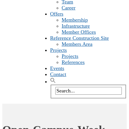
Team
Career
Offers
Membership
Infrastructure
Member Offices
Reference Construction Site
Members Area
Projects
Projects
References
Events
Contact