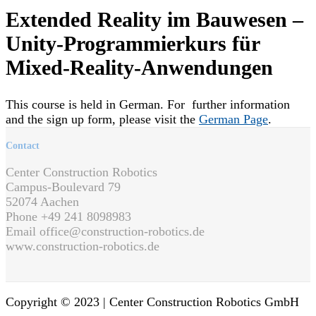
Extended Reality im Bauwesen –
Unity-Programmierkurs für
Mixed-Reality-Anwendungen
This course is held in German. For further information
and the sign up form, please visit the
German Page
.
Contact
Center Construction Robotics
Campus-Boulevard 79
52074 Aachen
Phone +49 241 8098983
Email office@construction-robotics.de
www.construction-robotics.de
Copyright © 2023 |
Center Construction Robotics GmbH