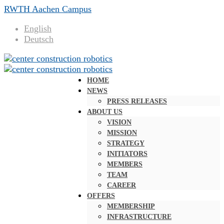
RWTH Aachen Campus
English
Deutsch
HOME
NEWS
PRESS RELEASES
ABOUT US
VISION
MISSION
STRATEGY
INITIATORS
MEMBERS
TEAM
CAREER
OFFERS
MEMBERSHIP
INFRASTRUCTURE