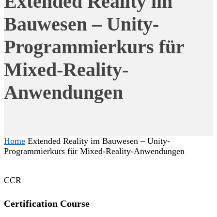
Extended Reality im
Bauwesen – Unity-
Programmierkurs für
Mixed-Reality-
Anwendungen
Home
Extended Reality im Bauwesen – Unity-
Programmierkurs für Mixed-Reality-Anwendungen
CCR
Certification Course