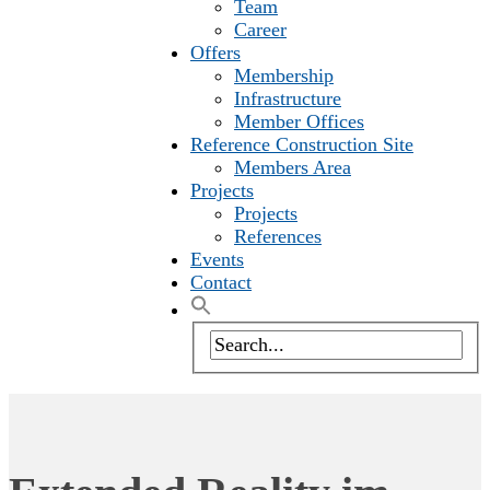
Team
Career
Offers
Membership
Infrastructure
Member Offices
Reference Construction Site
Members Area
Projects
Projects
References
Events
Contact