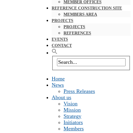
MEMBER OFFICES
REFERENCE CONSTRUCTION SITE
MEMBERS AREA
PROJECTS
PROJECTS
REFERENCES
EVENTS
CONTACT
Home
News
Press Releases
About us
Vision
Mission
Strategy
Initiators
Members